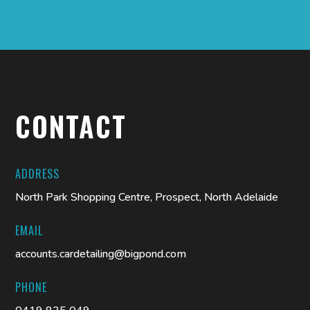
CONTACT
ADDRESS
North Park Shopping Centre, Prospect, North Adelaide
EMAIL
accounts.cardetailing@bigpond.com
PHONE