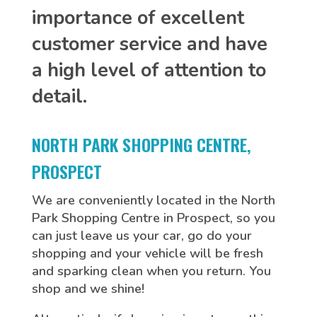
importance of excellent
customer service and have
a high level of attention to
detail.
NORTH PARK SHOPPING CENTRE,
PROSPECT
We are conveniently located in the North
Park Shopping Centre in Prospect, so you
can just leave us your car, go do your
shopping and your vehicle will be fresh
and sparking clean when you return. You
shop and we shine!