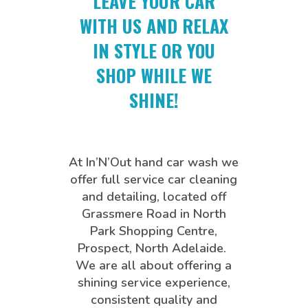
LEAVE YOUR CAR
WITH US AND RELAX
IN STYLE OR YOU
SHOP WHILE WE
SHINE!
At In’N’Out hand car wash we
offer full service car cleaning
and detailing, located off
Grassmere Road in North
Park Shopping Centre,
Prospect, North Adelaide.
We are all about offering a
shining service experience,
consistent quality and