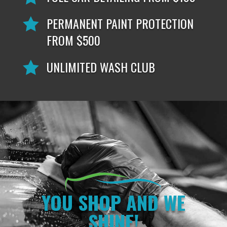
PERMANENT PAINT PROTECTION

FROM $500
UNLIMITED WASH CLUB

YOU SHOP AND WE
SHINE!