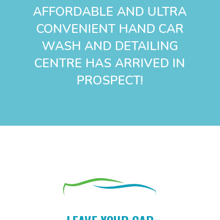
AFFORDABLE AND ULTRA
CONVENIENT HAND CAR
WASH AND DETAILING
CENTRE
HAS
ARRIVED IN
PROSPECT!