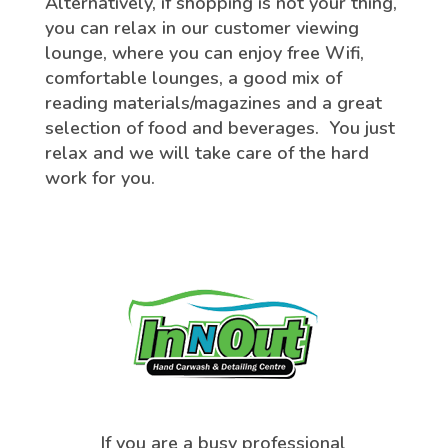
Alternatively, if shopping is not your thing,
you can relax in our customer viewing
lounge, where you can enjoy free Wifi,
comfortable lounges, a good mix of
reading materials/magazines and a great
selection of food and beverages. You just
relax and we will take care of the hard
work for you.
If you are a busy professional