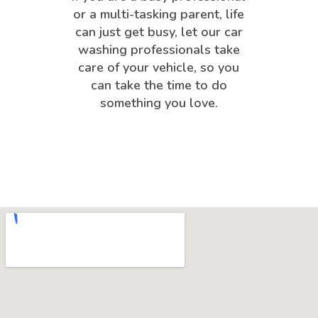
or a multi-tasking parent, life
can just get busy, let our car
washing professionals take
care of your vehicle, so you
can take the time to do
something you love.