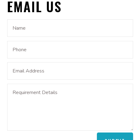
EMAIL US