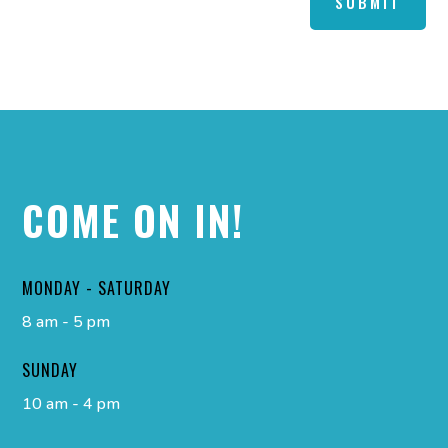
SUBMIT
COME ON IN!
MONDAY - SATURDAY
8 am - 5 pm
SUNDAY
10 am - 4 pm