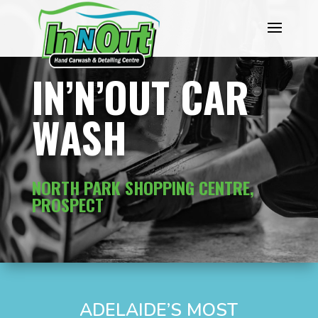
IN’N’OUT CAR
WASH
NORTH PARK SHOPPING CENTRE,
PROSPECT
ADELAIDE’S MOST