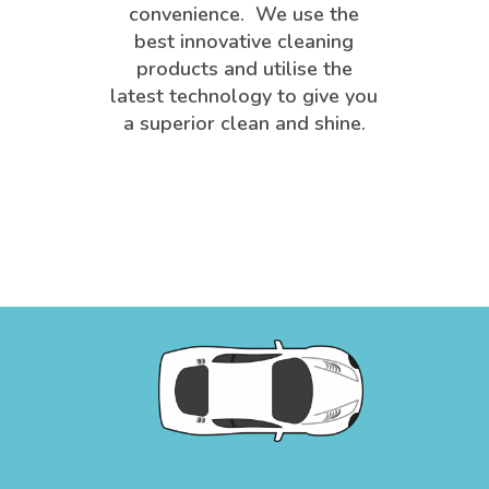
convenience. We use the
best innovative cleaning
products and utilise the
latest technology to give you
a superior clean and shine.