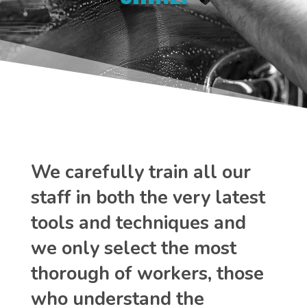
We carefully train all our
staff in both the very latest
tools and techniques and
we only select the most
thorough of workers, those
who understand the