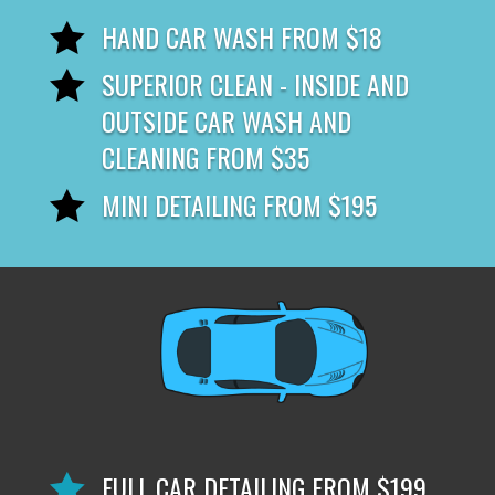
HAND CAR WASH FROM $18

SUPERIOR CLEAN - INSIDE AND

OUTSIDE CAR WASH AND
CLEANING FROM $35
MINI DETAILING FROM $195

FULL CAR DETAILING FROM $199
